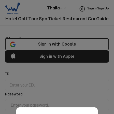
Thailand
Sign in
Sign Up
Hotel
Golf
Tour
Spa
Ticket
Restaurant
Car
Guide
Sign in
Sign in with Google
Sign in with Apple
ID
Password