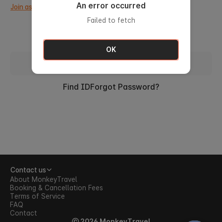
An error occurred
Join as a new member.
Failed to fetch
OK
Sign in with ID
Find ID
Forgot Password?
Contact us
About MonkeyTravel
Booking & Cancellation Fees
Terms of Service
FAQ
Contact
ⓒ 2026 MonkeyTravel