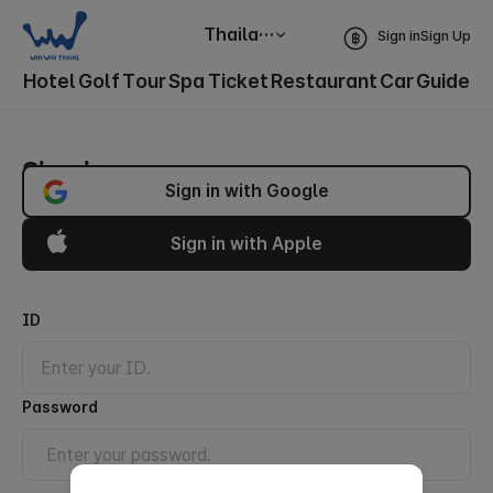
Thailand
Sign in
Sign Up
Hotel
Golf
Tour
Spa
Ticket
Restaurant
Car
Guide
Sign in
Sign in with Google
Sign in with Apple
ID
Password