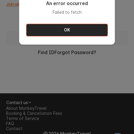
An error occurred
Join as a new member.
Failed to fetch
OK
Sign in with ID
Find ID
Forgot Password?
Contact us
About MonkeyTravel
Booking & Cancellation Fees
Terms of Service
FAQ
Contact
ⓒ 2026 MonkeyTravel