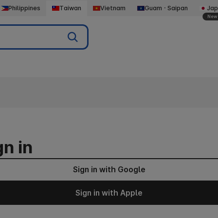
Philippines
Taiwan
Vietnam
GuamㆍSaipan
Jap
New
gn in
Sign in with Google
Sign in with Apple