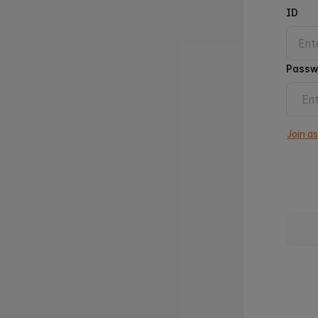
ID
Passw
Join a