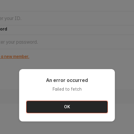
ord
s a new member.
An error occurred
Failed to fetch
Sign in with ID
OK
Find ID
Forgot Password?