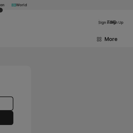
an
World
TWD
Sign in
Sign Up
More