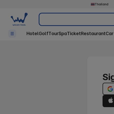
Thailand
Search
Hotel
Golf
Tour
Spa
Ticket
Restaurant
Car
Si