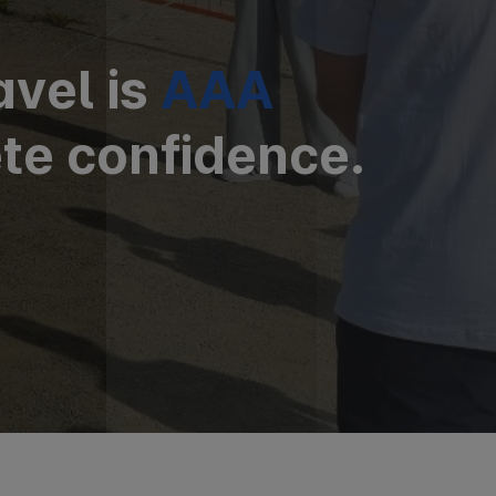
avel is
AAA
te confidence.