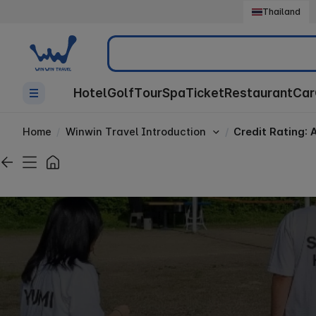
Thailand
Search
Hotel
Golf
Tour
Spa
Ticket
Restaurant
Car
Home
Winwin Travel Introduction
Credit Rating: 