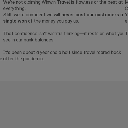
We're not claiming Winwin Travel is flawless or the best at
M
everything.
C
Still, we're confident we will
never cost our customers a
Y
single won
of the money you pay us.
e
That confidence isn't wishful thinking—it rests on what you
T
see in our bank balances.
It's been about a year and a half since travel roared back
ve
after the pandemic.