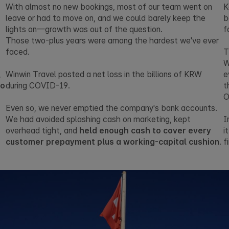
With almost no new bookings, most of our team went on
K
leave or had to move on, and we could barely keep the
b
lights on—growth was out of the question.
f
Those two-plus years were among the hardest we've ever
faced.
T
W
,
Winwin Travel posted a net loss in the billions of KRW
e
no
during COVID-19.
t
O
Even so, we never emptied the company's bank accounts.
We had avoided splashing cash on marketing, kept
I
overhead tight, and
held enough cash to cover every
i
customer prepayment plus a working-capital cushion
.
f