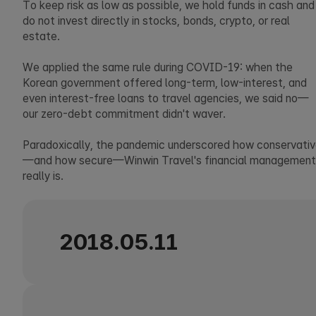
To keep risk as low as possible, we hold funds in cash and
do not invest directly in stocks, bonds, crypto, or real
estate.
We applied the same rule during COVID-19: when the
Korean government offered long-term, low-interest, and
even interest-free loans to travel agencies, we said no—
our zero-debt commitment didn't waver.
Paradoxically, the pandemic underscored how conservati
—and how secure—Winwin Travel's financial management
really is.
2018.05.11