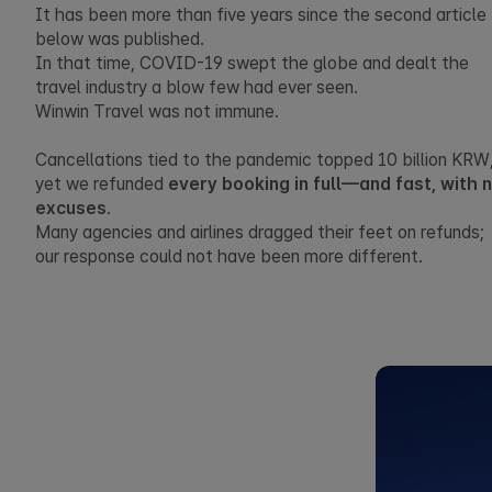
It has been more than five years since the second article
below was published.
In that time, COVID-19 swept the globe and dealt the
travel industry a blow few had ever seen.
Winwin Travel was not immune.
Cancellations tied to the pandemic topped 10 billion KRW
yet we refunded
every booking in full—and fast, with 
excuses
.
Many agencies and airlines dragged their feet on refunds;
our response could not have been more different.