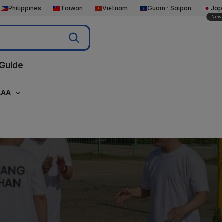
Philippines
Taiwan
Vietnam
GuamㆍSaipan
Jap
New
Guide
AAA