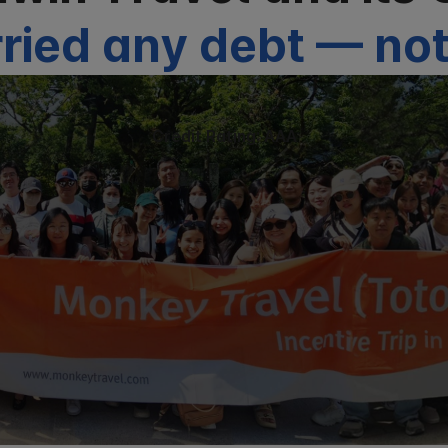
ried any debt — not
Credit Rating: AAA