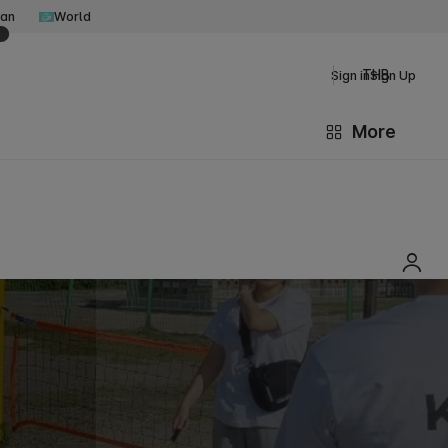
an
World
THB
Sign in
Sign Up
More