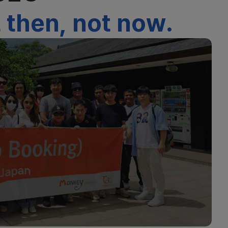
 then, not now.