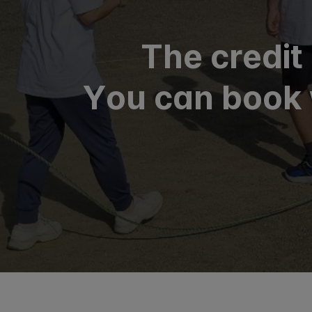
The credit
You can book 