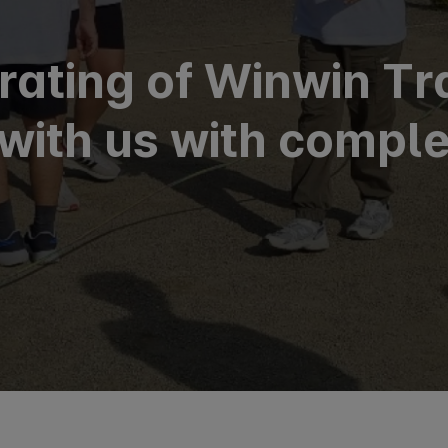
 rating of Winwin Tr
with us with comple