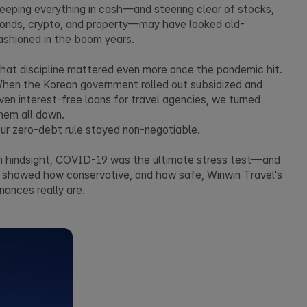
eeping everything in cash—and steering clear of stocks,
onds, crypto, and property—may have looked old-
ashioned in the boom years.
hat discipline mattered even more once the pandemic hit.
hen the Korean government rolled out subsidized and
ven interest-free loans for travel agencies, we turned
hem all down.
ur zero-debt rule stayed non-negotiable.
n hindsight, COVID-19 was the ultimate stress test—and
t showed how conservative, and how safe, Winwin Travel's
inances really are.