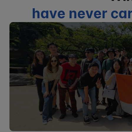
have never car