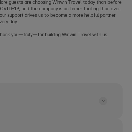
ore guests are choosing Winwin Travel today than before
OVID-19, and the company is on firmer footing than ever.
our support drives us to become a more helpful partner
very day.
hank you—truly—for building Winwin Travel with us.