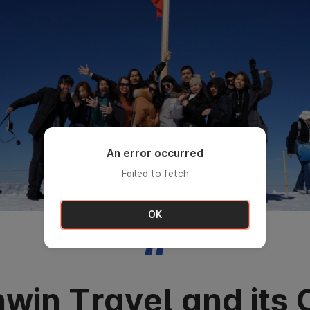
An error occurred
Failed to fetch
OK
“
win Travel and its