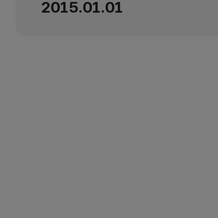
2015.01.01