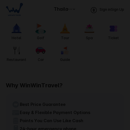
Thailand
Sign in
Sign Up
Hotel
Golf
Tour
Spa
Ticket
Restaurant
Car
Guide
Why WinWinTravel?
Best Price Guarantee
Easy & Flexible Payment Options
Points You Can Use Like Cash
24-hour emergency phone