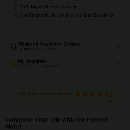
365 days Office Operation
Specialists in Urgent & Same-Day Bookings
Thailand Customer Center
1:1 Inquiry / FAQ / Notice
My Inquiries
Check My Inquiry Response
4% Point Accumulation
Complete Your Trip with the Perfect
Hotel