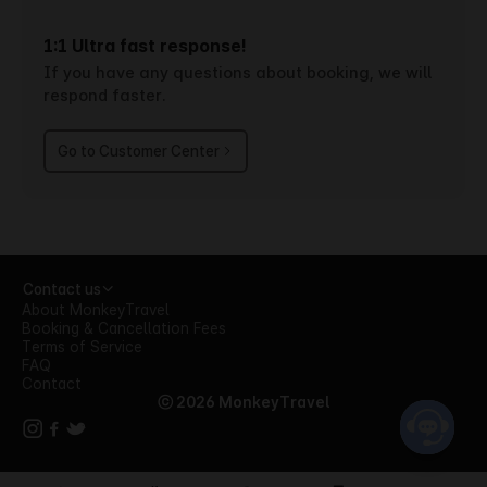
1:1 Ultra fast response!
If you have any questions about booking, we will
respond faster.
Go to Customer Center
Contact us
About MonkeyTravel
Booking & Cancellation Fees
Terms of Service
FAQ
Contact
ⓒ 2026 MonkeyTravel