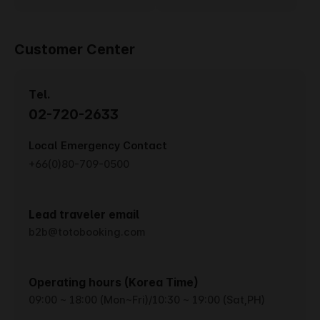
Customer Center
Tel.
02-720-2633
Local Emergency Contact
+66(0)80-709-0500
Lead traveler email
b2b@totobooking.com
Operating hours (Korea Time)
09:00 ~ 18:00 (Mon~Fri)/10:30 ~ 19:00 (Sat,PH)