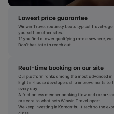
Lowest price guarantee
Winwin Travel routinely beats typical travel-age
yourself on other sites.
If you find a lower qualifying rate elsewhere, we'l
Don't hesitate to reach out.
Real-time booking on our site
Our platform ranks among the most advanced in t
Eight in-house developers ship improvements to t
every day.
A frictionless member booking flow and razor-sh
are core to what sets Winwin Travel apart.
We keep investing in Korean-built tech so the exp
class.