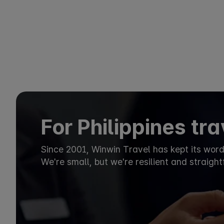
For Philippines tr
Since 2001, Winwin Travel has kept its wor
We're small, but we're resilient and straigh