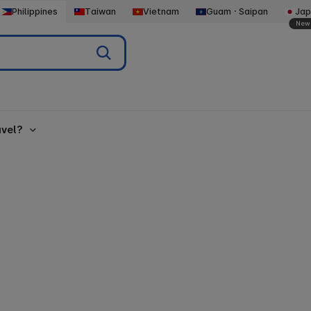
Philippines
Taiwan
Vietnam
GuamㆍSaipan
Jap
New
vel?