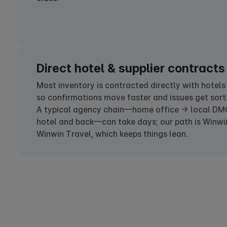
Direct hotel & supplier contracts
Most inventory is contracted directly with hotels
so confirmations move faster and issues get sort
A typical agency chain—home office → local DM
hotel and back—can take days; our path is Winwi
Winwin Travel, which keeps things lean.