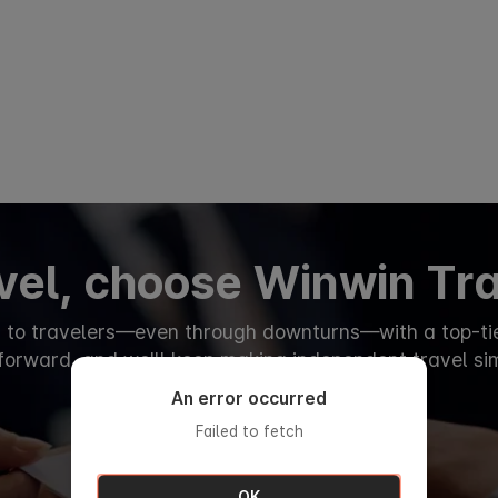
avel, choose Winwin Tr
d to travelers—even through downturns—with a top-tier
tforward, and we'll keep making independent travel si
An error occurred
Failed to fetch
OK