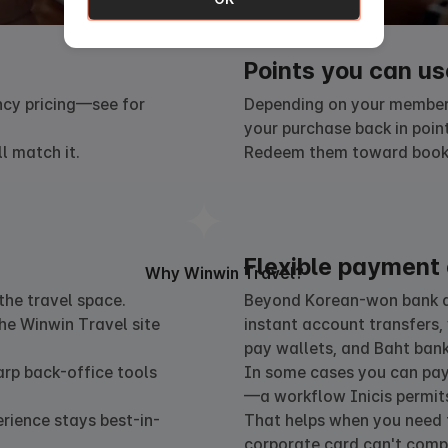
Points you can us
ncy pricing—see for
Depending on your members
your purchase back in point
l match it.
Redeem them toward bookin
Flexible payment 
Why Winwin Travel?
he travel space.
Beyond Korean-won bank de
he Winwin Travel site
instant account transfers, 
pay wallets, and Baht bank
arp back-office tools
In some cases you can pay 
—a workflow Inicis permits
erience stays best-in-
That helps when you need t
corporate card can't compl