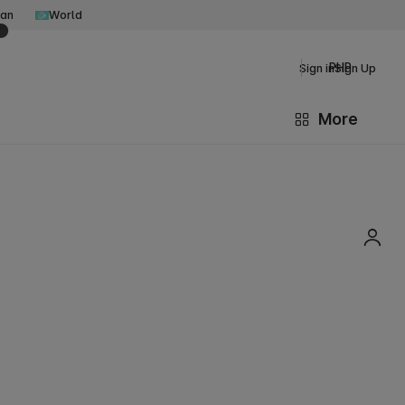
an
World
PHP
Sign in
Sign Up
More