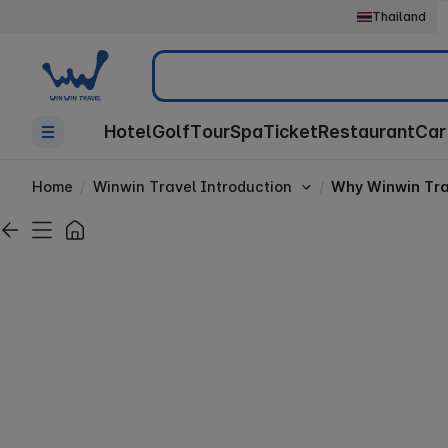
Thailand
Search
Hotel
Golf
Tour
Spa
Ticket
Restaurant
Car
Home
Winwin Travel Introduction
Why Winwin Tra