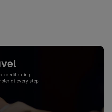
avel
 credit rating.
mpler at every step.