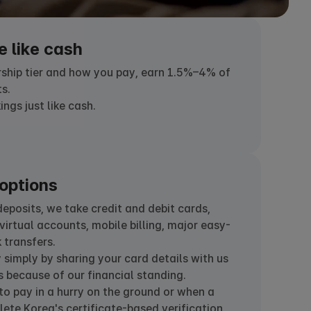
e like cash
hip tier and how you pay, earn 1.5%–4% of
s.
gs just like cash.
options
posits, we take credit and debit cards,
virtual accounts, mobile billing, major easy-
 transfers.
simply by sharing your card details with us
 because of our financial standing.
o pay in a hurry on the ground or when a
ete Korea's certificate-based verification.