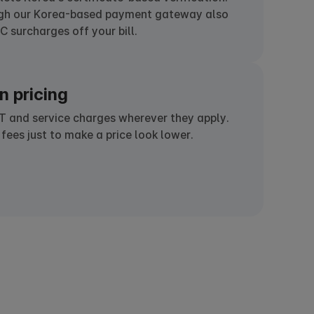
ugh our Korea-based payment gateway also
 surcharges off your bill.
n pricing
T and service charges wherever they apply.
 fees just to make a price look lower.