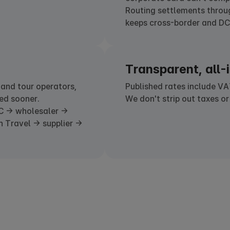
Routing settlements thro
keeps cross-border and DCC
Transparent, all-i
 and tour operators,
Published rates include VA
ed sooner.
We don't strip out taxes or
C → wholesaler →
n Travel → supplier →