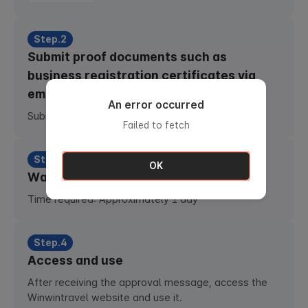
Step.2
Submit proof documents such as
business registration certificates via
email
An error occurred
Submit email :
b2bph@totobooking.com
Failed to fetch
Step.3
OK
Waiting for approval
Time required: Approximately 1 day
Step.4
Access and use
After receiving the approval message, access the
Winwintravel website and use it.