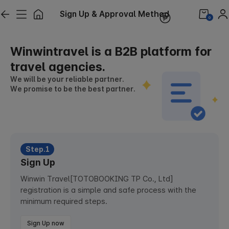
Sign Up & Approval Method
0
Winwintravel is a B2B platform for
travel agencies.
We will be your reliable partner.
We promise to be the best partner.
Step.1
Sign Up
Winwin Travel[TOTOBOOKING TP Co., Ltd]
registration is a simple and safe process with the
minimum required steps.
Sign Up now