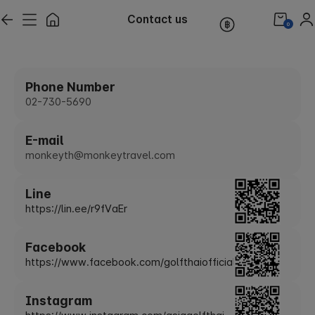
Contact us
0
Phone Number
02-730-5690
E-mail
monkeyth@monkeytravel.com
Line
https://lin.ee/r9fVaEr
Facebook
https://www.facebook.com/golfthaiofficial
Instagram