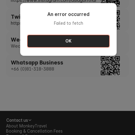
https://www.instagram.com/asiagolfthai
An error occurred
Twitter
https://twitter.com/asiagolfthai
Failed to fetch
Wechat
OK
Wechat ID : asiagolfthai
Whatsapp Business
+66 (0)81-318-3888
Contact us
About MonkeyTravel
Booking & Cancellation Fees