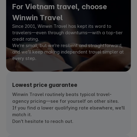
For Vietnam travel, choose
Winwin Travel
Since 2001, Winwin Travel has kept its word to
travelers—even through downturns—with a top-tier
credit rating.
We're small, but we're resilient and straightforward,
and we'll keep making independent travel simpler at
every step.
Lowest price guarantee
Winwin Travel routinely beats typical travel-
agency pricing—see for yourself on other sites.
If you find a lower qualifying rate elsewhere, we'll
match it.
Don't hesitate to reach out.