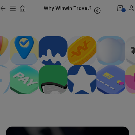
Why Winwin Travel?
0