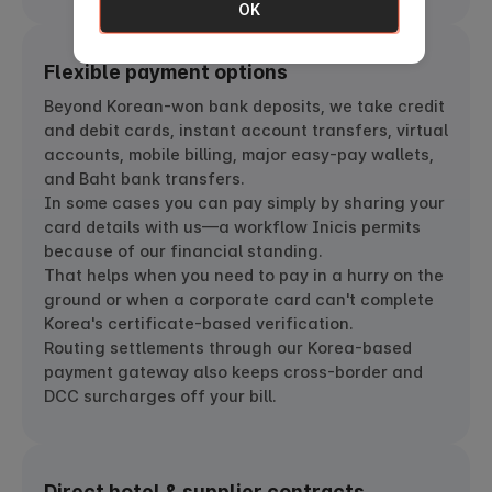
OK
Flexible payment options
Beyond Korean-won bank deposits, we take credit
and debit cards, instant account transfers, virtual
accounts, mobile billing, major easy-pay wallets,
and Baht bank transfers.
In some cases you can pay simply by sharing your
card details with us—a workflow Inicis permits
because of our financial standing.
That helps when you need to pay in a hurry on the
ground or when a corporate card can't complete
Korea's certificate-based verification.
Routing settlements through our Korea-based
payment gateway also keeps cross-border and
DCC surcharges off your bill.
Direct hotel & supplier contracts