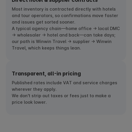
Most inventory is contracted directly with hotels
and tour operators, so confirmations move faster
and issues get sorted sooner.
A typical agency chain—home office → local DMC
→ wholesaler → hotel and back—can take days;
our path is Winwin Travel → supplier → Winwin
Travel, which keeps things lean.
Transparent, all-in pricing
Published rates include VAT and service charges
wherever they apply.
We don't strip out taxes or fees just to make a
price look lower.