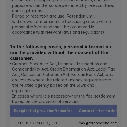
or the rights, property or safety of others, and the
purpose within the scope permitted by relevant laws
and regulations
Period of retention and use: Retention until
withdrawal of membership (excluding cases where
personal information must be preserved in
accordance with relevant laws and regulations)
In the following cases, personal information
can be provided without the consent of the
customer.
Criminal Procedure Act, Financial Transaction and
Confidentiality Act, Credit Information Act, Local Tax
Act, Consumer Protection Act, Korean Bank Act, etc.
are cases where the related agency requests from
the related agency based on the laws and
regulations
In cases where it is necessary for the fee settlement
based on the provision of services
Recipient of provision/transfer
Contact information
TOTOBOOKING CO.,LTD
dev@totobooking.com