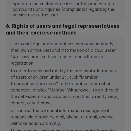
operates the customer center for the processing of
complaints and inquiries (complaints) regarding the
service use of the user
6. Rights of users and legal representatives
and their exercise methods
Users and legal representatives can view or modify
their own or the personal information of a child under
14 at any time, and can request cancellation of
registration.
In order to view and modify the personal information
of users or children under 14, click "Member
Information Correction" in the member information
correction, or click "Member Withdrawal" to go through
the self-identification process, and then directly view,
correct, or withdraw.
Or contact the personal information management
responsible person by mail, phone, or email, and we
will take action promptly.