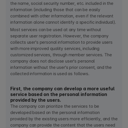
the name, social security number, etc. included in the
information (including those that can be easily
combined with other information, even if the relevant
information alone cannot identify a specific individual).
Most services can be used at any time without
separate user registration. However, the company
collects user's personal information to provide users
with more improved quality services, including
customized services, through member services. The
company does not disclose user's personal
information without the user's prior consent, and the
collected information is used as follows.
First, the company can develop a more useful
service based on the personal information
provided by the users.
The company can prioritize the services to be
developed based on the personal information
provided by the existing users more efficiently, and the
company can provide the content that the users need