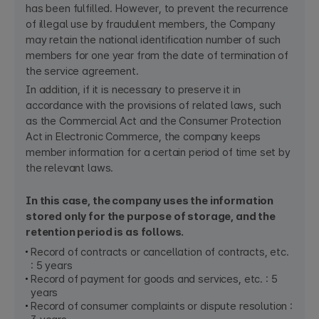
has been fulfilled. However, to prevent the recurrence
of illegal use by fraudulent members, the Company
may retain the national identification number of such
members for one year from the date of termination of
the service agreement.
In addition, if it is necessary to preserve it in
accordance with the provisions of related laws, such
as the Commercial Act and the Consumer Protection
Act in Electronic Commerce, the company keeps
member information for a certain period of time set by
the relevant laws.
In this case, the company uses the information
stored only for the purpose of storage, and the
retention period is as follows.
Record of contracts or cancellation of contracts, etc.
: 5 years
Record of payment for goods and services, etc. : 5
years
Record of consumer complaints or dispute resolution :