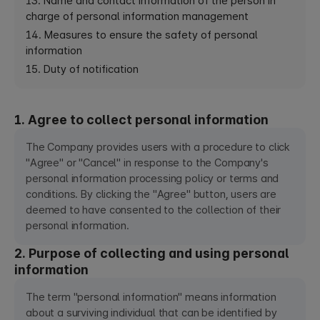
13. Name and contact information of the person in
charge of personal information management
14. Measures to ensure the safety of personal
information
15. Duty of notification
1. Agree to collect personal information
The Company provides users with a procedure to click
"Agree" or "Cancel" in response to the Company's
personal information processing policy or terms and
conditions. By clicking the "Agree" button, users are
deemed to have consented to the collection of their
personal information.
2. Purpose of collecting and using personal
information
The term "personal information" means information
about a surviving individual that can be identified by