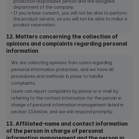
protection responsible person and the assigned
department of the company.
If you refuse consent, you will not be able to perform
the product service, so you will not be able to make a
product reservation.
12. Matters concerning the collection of
opinions and complaints regarding personal
information
We are collecting opinions from users regarding
personal information protection, and we have all
procedures and methods in place to handle
complaints.
Users can report complaints by phone or e-mail by
referring to the contact information for the person in
charge of personal information management listed in
section 13 below, and we will respond promptly.
13. Affiliated-name and contact information
of the person in charge of personal
information management and the person in