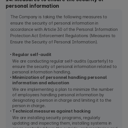
personal information
The Company is taking the following measures to
ensure the security of personal information in
accordance with Article 30 of the Personal Information
Protection Act Enforcement Regulations (Measures to
Ensure the Security of Personal Information).
Regular self-audit
We are conducting regular self-audits (quarterly) to
ensure the security of personal information related to
personal information handling.
Minimization of personnel handling personal
information and education
We are implementing a plan to minimize the number
of employees handling personal information by
designating a person in charge and limiting it to the
person in charge.
Technical measures against hacking
We are installing security programs, regularly
updating and inspecting them, installing systems in