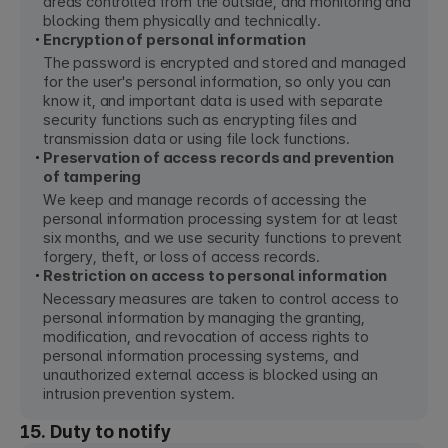
areas controlled from the outside, and monitoring and
blocking them physically and technically.
Encryption of personal information
The password is encrypted and stored and managed
for the user's personal information, so only you can
know it, and important data is used with separate
security functions such as encrypting files and
transmission data or using file lock functions.
Preservation of access records and prevention
of tampering
We keep and manage records of accessing the
personal information processing system for at least
six months, and we use security functions to prevent
forgery, theft, or loss of access records.
Restriction on access to personal information
Necessary measures are taken to control access to
personal information by managing the granting,
modification, and revocation of access rights to
personal information processing systems, and
unauthorized external access is blocked using an
intrusion prevention system.
15. Duty to notify