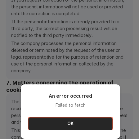
If you request correction of the personal information,
the personal information will not be used or provided
until the correction is completed.
If the personal information is already provided to a
third party, the correction processing result will be
notified to the third party immediately.
The company processes the personal information
deleted or terminated by the request of the user or
legal representative for the purpose of retention and
use of the personal information collected by the
company.
7. Matters concerning the operation of
cookies (cookie)
An error occurred
The company uses "cookies (cookie)" to store and
Failed to fetch
recall the information of the users in order to provide
personalized and customized services to the members
and to each individual member.
OK
This is designed to not be stored automatically on the
computer and deleted when logged out (Logout), so if