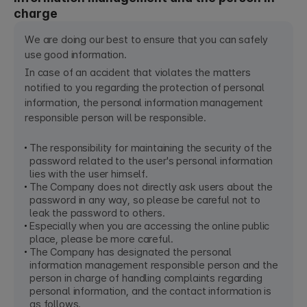
charge
We are doing our best to ensure that you can safely
use good information.
In case of an accident that violates the matters
notified to you regarding the protection of personal
information, the personal information management
responsible person will be responsible.
The responsibility for maintaining the security of the
password related to the user's personal information
lies with the user himself.
The Company does not directly ask users about the
password in any way, so please be careful not to
leak the password to others.
Especially when you are accessing the online public
place, please be more careful.
The Company has designated the personal
information management responsible person and the
person in charge of handling complaints regarding
personal information, and the contact information is
as follows.