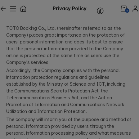
Privacy Policy
0
TOTO Booking Co., Ltd. (hereinafter referred to as the
Company) places great importance on the protection of
users' personal information and does its best to ensure
that the personal information provided to the Company
online is protected at the same time as users use the
Company's services.
Accordingly, the Company complies with the personal
information protection regulations and guidelines
established by the Ministry of Science and ICT, including
the Communications Secrets Protection Act, the
Telecommunications Business Act, and the Act on
Promotion of Information and Communications Network
Utilization and Information Protection.
The company will inform you of the purpose and method of
personal information provided by users through the
personal information processing policy and what measures