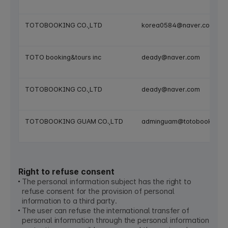
TOTOBOOKING CO.,LTD
korea0584@naver.com
TOTO booking&tours inc
deady@naver.com
TOTOBOOKING CO.,LTD
deady@naver.com
TOTOBOOKING GUAM CO.,LTD
adminguam@totobooking.
Right to refuse consent
The personal information subject has the right to
refuse consent for the provision of personal
information to a third party.
The user can refuse the international transfer of
personal information through the personal information