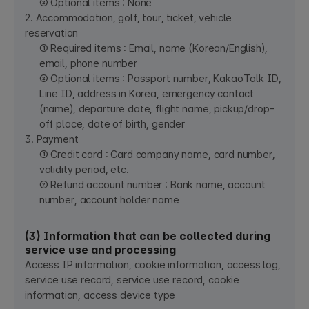
② Optional items : None
2. Accommodation, golf, tour, ticket, vehicle
reservation
① Required items : Email, name (Korean/English),
email, phone number
② Optional items : Passport number, KakaoTalk ID,
Line ID, address in Korea, emergency contact
(name), departure date, flight name, pickup/drop-
off place, date of birth, gender
3. Payment
① Credit card : Card company name, card number,
validity period, etc.
② Refund account number : Bank name, account
number, account holder name
(3) Information that can be collected during
service use and processing
Access IP information, cookie information, access log,
service use record, service use record, cookie
information, access device type