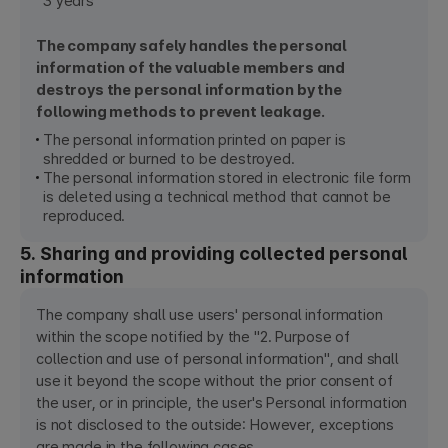
3 years
The company safely handles the personal
information of the valuable members and
destroys the personal information by the
following methods to prevent leakage.
The personal information printed on paper is
shredded or burned to be destroyed.
The personal information stored in electronic file form
is deleted using a technical method that cannot be
reproduced.
5. Sharing and providing collected personal
information
The company shall use users' personal information
within the scope notified by the "2. Purpose of
collection and use of personal information", and shall
use it beyond the scope without the prior consent of
the user, or in principle, the user's Personal information
is not disclosed to the outside: However, exceptions
are made in the following cases.