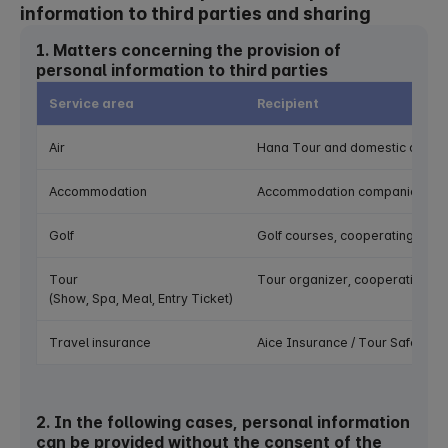
information to third parties and sharing
1. Matters concerning the provision of
personal information to third parties
Service area
Recipient
Air
Hana Tour and domestic and inte
Accommodation
Accommodation companies (hotel
Golf
Golf courses, cooperating com
Tour
Tour organizer, cooperating c
(Show, Spa, Meal, Entry Ticket)
Travel insurance
Aice Insurance / Tour Safe
2. In the following cases, personal information
can be provided without the consent of the