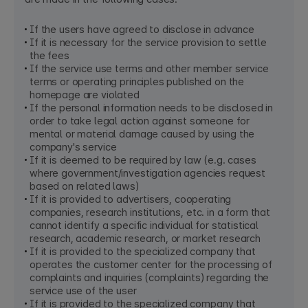
If the users have agreed to disclose in advance
If it is necessary for the service provision to settle
the fees
If the service use terms and other member service
terms or operating principles published on the
homepage are violated
If the personal information needs to be disclosed in
order to take legal action against someone for
mental or material damage caused by using the
company's service
If it is deemed to be required by law (e.g. cases
where government/investigation agencies request
based on related laws)
If it is provided to advertisers, cooperating
companies, research institutions, etc. in a form that
cannot identify a specific individual for statistical
research, academic research, or market research
If it is provided to the specialized company that
operates the customer center for the processing of
complaints and inquiries (complaints) regarding the
service use of the user
If it is provided to the specialized company that