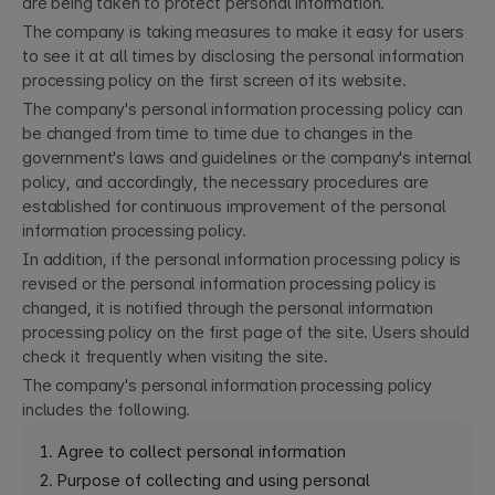
are being taken to protect personal information.
The company is taking measures to make it easy for users
to see it at all times by disclosing the personal information
processing policy on the first screen of its website.
The company's personal information processing policy can
be changed from time to time due to changes in the
government's laws and guidelines or the company's internal
policy, and accordingly, the necessary procedures are
established for continuous improvement of the personal
information processing policy.
In addition, if the personal information processing policy is
revised or the personal information processing policy is
changed, it is notified through the personal information
processing policy on the first page of the site. Users should
check it frequently when visiting the site.
The company's personal information processing policy
includes the following.
1. Agree to collect personal information
2. Purpose of collecting and using personal