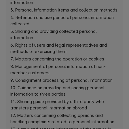
information
3. Personal information items and collection methods
4. Retention and use period of personal information
collected
5. Sharing and providing collected personal
information
6. Rights of users and legal representatives and
methods of exercising them
7. Matters concerning the operation of cookies
8. Management of personal information of non-
member customers
9. Consignment processing of personal information
10. Guidance on providing and sharing personal
information to three parties
11. Sharing guide provided by a third party who
transfers personal information abroad
12. Matters concerning collecting opinions and
handling complaints related to personal information