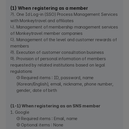
(1) When registering as a member
가. One Id Log-in (SSO) Process Management Services
with Monkeytravel and affiliates
나. Management of membership management services
of Monkeytravel member companies
다. Management of the level and customer rewards of
members
라. Execution of customer consultation business
마. Provision of personal information of members
requested by related institutions based on legal
regulations
① Required items : ID, password, name
(Korean/English), email, nickname, phone number,
gender, date of birth
(1-1) When registering as an SNS member
1. Google
① Required items : Email, name
② Optional items : None