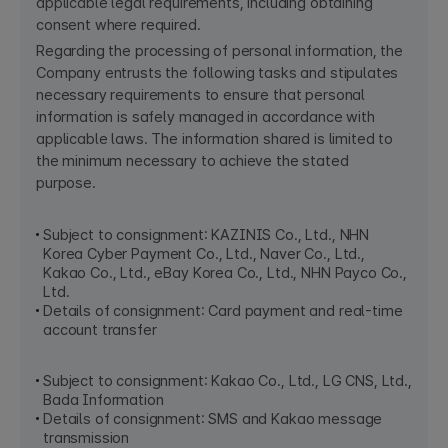
applicable legal requirements, including obtaining
consent where required.
Regarding the processing of personal information, the
Company entrusts the following tasks and stipulates
necessary requirements to ensure that personal
information is safely managed in accordance with
applicable laws. The information shared is limited to
the minimum necessary to achieve the stated
purpose.
Subject to consignment: KAZINIS Co., Ltd., NHN
Korea Cyber Payment Co., Ltd., Naver Co., Ltd.,
Kakao Co., Ltd., eBay Korea Co., Ltd., NHN Payco Co.,
Ltd.
Details of consignment: Card payment and real-time
account transfer
Subject to consignment: Kakao Co., Ltd., LG CNS, Ltd.,
Bada Information​
Details of consignment: SMS and Kakao message
transmission