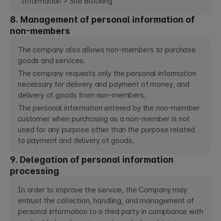
Information > Site Blocking
8. Management of personal information of
non-members
The company also allows non-members to purchase
goods and services.
The company requests only the personal information
necessary for delivery and payment of money, and
delivery of goods from non-members.
The personal information entered by the non-member
customer when purchasing as a non-member is not
used for any purpose other than the purpose related
to payment and delivery of goods.
9. Delegation of personal information
processing
In order to improve the service, the Company may
entrust the collection, handling, and management of
personal information to a third party in compliance with