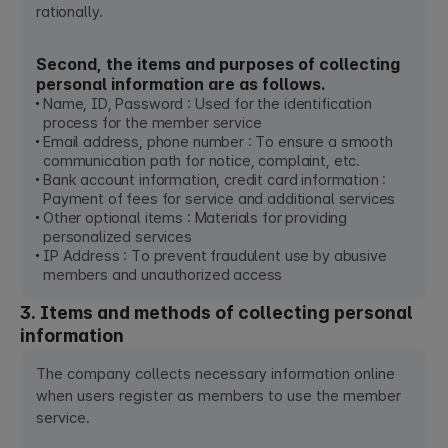
rationally.
Second, the items and purposes of collecting
personal information are as follows.
Name, ID, Password : Used for the identification
process for the member service
Email address, phone number : To ensure a smooth
communication path for notice, complaint, etc.
Bank account information, credit card information :
Payment of fees for service and additional services
Other optional items : Materials for providing
personalized services
IP Address : To prevent fraudulent use by abusive
members and unauthorized access
3. Items and methods of collecting personal
information
The company collects necessary information online
when users register as members to use the member
service.