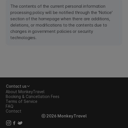
The contents of the current personal information
processing policy will be notified through the 'Notice'
section of the homepage when there are additions,
deletions, or modifications to the contents due to
changes in government policies or security
technologies.
Contact us
About MonkeyTravel
Booking & Cancellation Fees
Terms of Service
FAQ
Contact
ⓒ 2026 MonkeyTravel