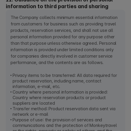
information to third parties and sharing
The Company collects minimum essential information
from customers for business such as providing travel
products, reservation services, and shall not use all
personal information provided for any purpose other
than that purpose unless otherwise agreed. Personal
information is provided under limited conditions only
for companies directly involved in customer service
performance, and the contents are as follows.
Privacy items to be transferred: All data required for
product reservation, including name, contact
information, e-mail, etc.
Country where personal information is provided:
Country where reservation products or product
suppliers are located
Transfer method: Product reservation data sent via
network or e-mail
Purpose of use: the provision of services and
communications and the protection of Monkeytravel