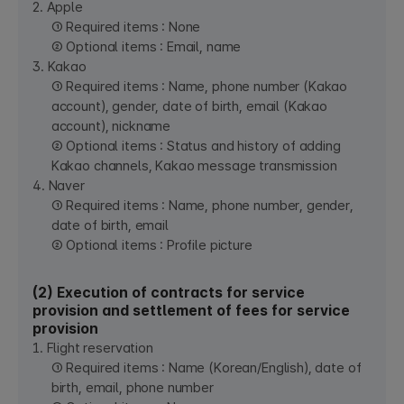
2. Apple
① Required items : None
② Optional items : Email, name
3. Kakao
① Required items : Name, phone number (Kakao
account), gender, date of birth, email (Kakao
account), nickname
② Optional items : Status and history of adding
Kakao channels, Kakao message transmission
4. Naver
① Required items : Name, phone number, gender,
date of birth, email
② Optional items : Profile picture
(2) Execution of contracts for service
provision and settlement of fees for service
provision
1. Flight reservation
① Required items : Name (Korean/English), date of
birth, email, phone number