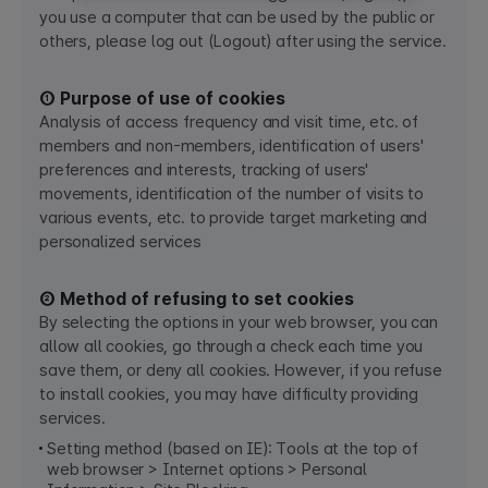
you use a computer that can be used by the public or
others, please log out (Logout) after using the service.
① Purpose of use of cookies
Analysis of access frequency and visit time, etc. of
members and non-members, identification of users'
preferences and interests, tracking of users'
movements, identification of the number of visits to
various events, etc. to provide target marketing and
personalized services​
② Method of refusing to set cookies
By selecting the options in your web browser, you can
allow all cookies, go through a check each time you
save them, or deny all cookies. However, if you refuse
to install cookies, you may have difficulty providing
services.
Setting method (based on IE): Tools at the top of
web browser > Internet options > Personal