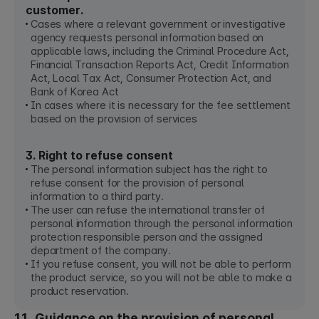
customer.
Cases where a relevant government or investigative
agency requests personal information based on
applicable laws, including the Criminal Procedure Act,
Financial Transaction Reports Act, Credit Information
Act, Local Tax Act, Consumer Protection Act, and
Bank of Korea Act
In cases where it is necessary for the fee settlement
based on the provision of services
3. Right to refuse consent
The personal information subject has the right to
refuse consent for the provision of personal
information to a third party.
The user can refuse the international transfer of
personal information through the personal information
protection responsible person and the assigned
department of the company.
If you refuse consent, you will not be able to perform
the product service, so you will not be able to make a
product reservation.
11. Guidance on the provision of personal