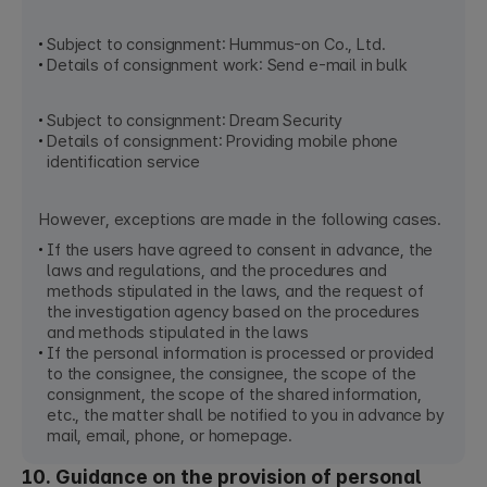
Subject to consignment: Hummus-on Co., Ltd.
Details of consignment work: Send e-mail in bulk
Subject to consignment: Dream Security
Details of consignment: Providing mobile phone
identification service
However, exceptions are made in the following cases.
If the users have agreed to consent in advance, the
laws and regulations, and the procedures and
methods stipulated in the laws, and the request of
the investigation agency based on the procedures
and methods stipulated in the laws
If the personal information is processed or provided
to the consignee, the consignee, the scope of the
consignment, the scope of the shared information,
etc., the matter shall be notified to you in advance by
mail, email, phone, or homepage.
10. Guidance on the provision of personal