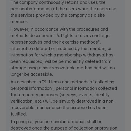
The company continuously retains and uses the
personal information of the users while the users use
the services provided by the company as a site
member.
However, in accordance with the procedures and
methods described in "6. Rights of users and legal
representatives and their exercise methods",
information deleted or modified by the member, or
information for which a membership withdrawal has
been requested, will be permanently deleted from
storage using a non-recoverable method and will no
longer be accessible.
As described in "3. Items and methods of collecting
personal information", personal information collected
for temporary purposes (surveys, events, identity
verification, etc.) will be similarly destroyed in a non-
recoverable manner once the purpose has been
fulfilled.
In principle, your personal information shall be
destroyed once the purpose of collection or provision