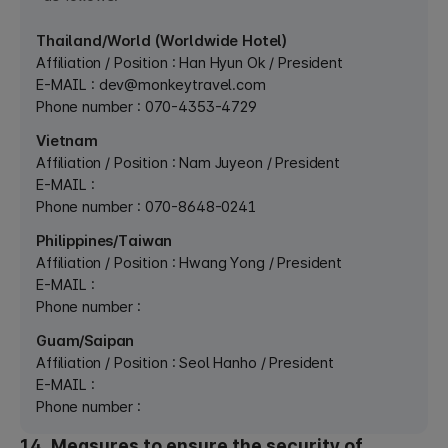
Thailand/World (Worldwide Hotel)
Affiliation / Position : Han Hyun Ok / President
E-MAIL :
dev@monkeytravel.com
Phone number : 070-4353-4729
Vietnam
Affiliation / Position : Nam Juyeon / President
E-MAIL :
Phone number : 070-8648-0241
Philippines/Taiwan
Affiliation / Position : Hwang Yong / President
E-MAIL :
Phone number :
Guam/Saipan
Affiliation / Position : Seol Hanho / President
E-MAIL :
Phone number :
14. Measures to ensure the security of