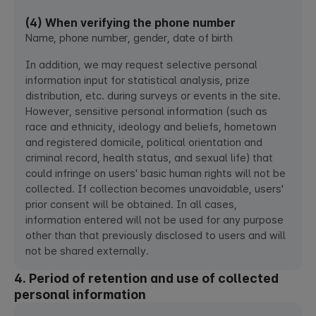
(4) When verifying the phone number
Name, phone number, gender, date of birth
In addition, we may request selective personal
information input for statistical analysis, prize
distribution, etc. during surveys or events in the site.
However, sensitive personal information (such as
race and ethnicity, ideology and beliefs, hometown
and registered domicile, political orientation and
criminal record, health status, and sexual life) that
could infringe on users' basic human rights will not be
collected. If collection becomes unavoidable, users'
prior consent will be obtained. In all cases,
information entered will not be used for any purpose
other than that previously disclosed to users and will
not be shared externally.
4. Period of retention and use of collected
personal information