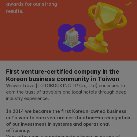
awards for our strong
results.
First venture-certified company
in the
Korean business community in Taiwan
Winwin Travel[TOTOBOOKING TP Co., Ltd] continues to
earn the trust of travelers and local hotels through deep
industry experience.
In 2014 we became the first Korean-owned business
in Taiwan to earn venture certification—in recognition
of our investment in systems and operational
efficiency.