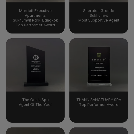
Marriott Executive
Sheraton Grande
Apartments
Sukhumvit
Sukhumvit Park-Bangkok
Most Supportive Agent
Top Performer Award
The Oasis Spa
THANN SANCTUARY SPA
Agent Of The Year
Top Performer Award