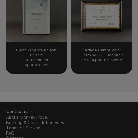
Hyatt Regency Phuket
Grande Centre Point
Resort
Terminal 21 - Bangkok
Certificate of
Best Supporter Award
Appreciation
Contact us
About MonkeyTravel
Booking & Cancellation Fees
Terms of Service
FAQ