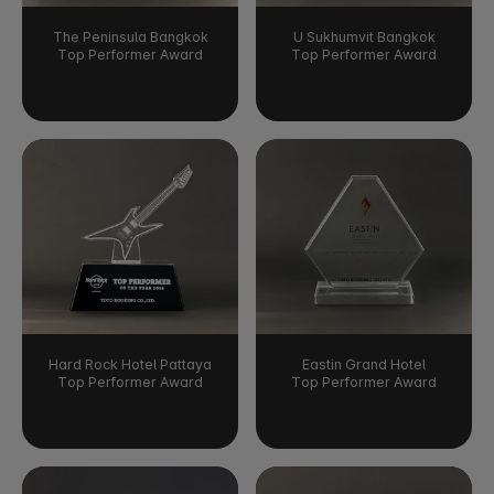
The Peninsula Bangkok
U Sukhumvit Bangkok
Top Performer Award
Top Performer Award
Hard Rock Hotel Pattaya
Eastin Grand Hotel
Top Performer Award
Top Performer Award