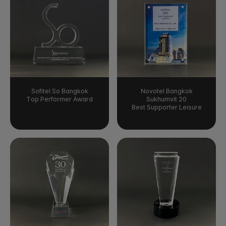
Sofitel So Bangkok
Novotel Bangkok
Top Performer Award
Sukhumvit 20
Best Supporter Leisure