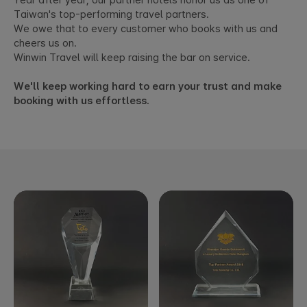
Year after year, our partner hotels honor us as one of
Taiwan's top-performing travel partners.
We owe that to every customer who books with us and
cheers us on.
Winwin Travel will keep raising the bar on service.
We'll keep working hard to earn your trust and make
booking with us effortless.