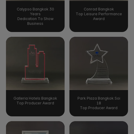
Calypso Bangkok 30
Conrad Bangkok
Years
Top Leisure Performance
Dedication To Show
Award
Business
Galleria Hotels Bangkok
Park Plaza Bangkok Soi
Top Producer Award
18
Top Producer Award