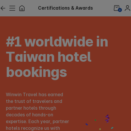
Certifications & Awards
0
#1 worldwide in
Taiwan hotel
bookings
Winwin Travel has earned
the trust of travelers and
partner hotels through
decades of hands-on
expertise.
Each year, partner
hotels recognize us with