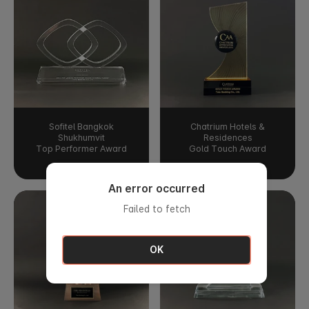
Sofitel Bangkok
Chatrium Hotels &
Shukhumvit
Residences
Top Performer Award
Gold Touch Award
An error occurred
Failed to fetch
OK