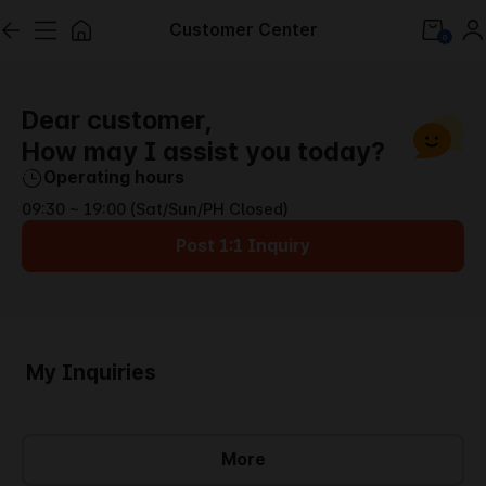
Customer Center
0
Dear customer,
How may I assist you today?
Operating hours
09:30 ~ 19:00 (Sat/Sun/PH Closed)
Post 1:1 Inquiry
My Inquiries
More