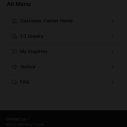
All Menu
Customer Center Home
1:1 Inquiry
My Inquiries
Notice
FAQ
Contact us
About MonkeyTravel