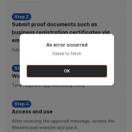
Step.2
Submit proof documents such as
business registration certificates via
email
An error occurred
Submit email :
b2btw@totobooking.com
Failed to fetch
Step.3
OK
Waiting for approval
Time required: Approximately 1 day
Step.4
Access and use
After receiving the approval message, access the
Winwintravel website and use it.