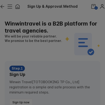
Sign Up & Approval Method
0
Winwintravel is a B2B platform for
travel agencies.
We will be your reliable partner.
We promise to be the best partner.
Step.1
Sign Up
Winwin Travel[TOTOBOOKING TP Co., Ltd]
registration is a simple and safe process with the
minimum required steps.
Sign Up now