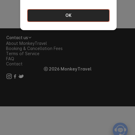
OK
Contact us
About MonkeyTravel
Booking & Cancellation Fees
Terms of Service
FAQ
Contact
ⓒ 2026 MonkeyTravel