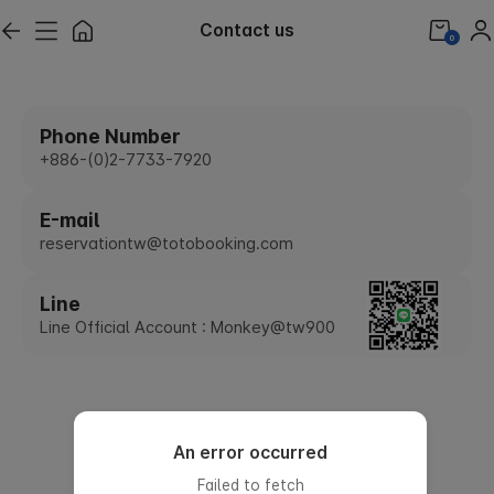
Contact us
0
Phone Number
+886-(0)2-7733-7920
E-mail
reservationtw@totobooking.com
Line
Line Official Account : Monkey@tw900
An error occurred
Failed to fetch